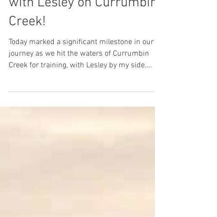
Launch Day in 57 Days
with Lesley on Currumbin
Creek!
Today marked a significant milestone in our
journey as we hit the waters of Currumbin
Creek for training, with Lesley by my side.
With...