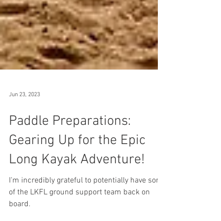
Jun 23, 2023
Paddle Preparations:
Gearing Up for the Epic
Long Kayak Adventure!
I'm incredibly grateful to potentially have some