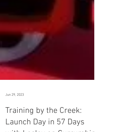
Jun 29, 2023
Training by the Creek: