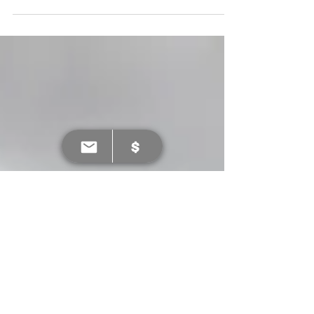
of the LKFL ground support team back on
board.