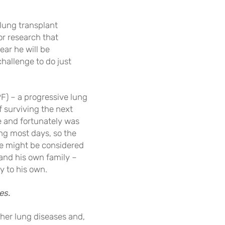
 lung transplant
or research that
ear he will be
hallenge to do just
PF) – a progressive lung
 surviving the next
e and fortunately was
king most days, so the
he might be considered
 and his own family –
y to his own.
es.
her lung diseases and,