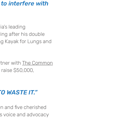
to interfere with
ia’s leading
ring after his double
ong Kayak for Lungs and
rtner with
The Commo
n
o raise $50,000,
O WASTE IT.”
ren and five cherished
his voice and advocacy