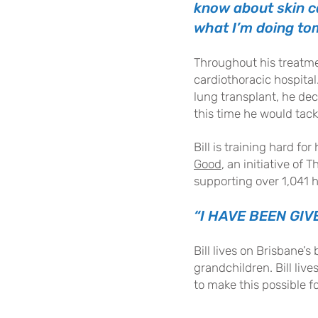
know about skin ca
what I’m doing tom
Throughout his treatmen
cardiothoracic hospital.
lung transplant, he de
this time he would tack
Bill is training hard f
Good
, an initiative of
supporting over 1,041 h
“I HAVE BEEN GIV
Bill lives on Brisbane’s
grandchildren. Bill liv
to make this possible f