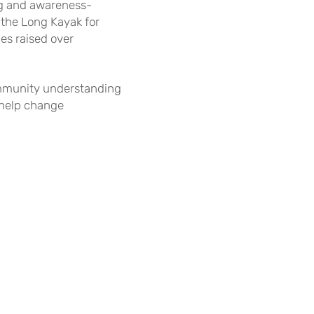
ing and awareness-
 the Long Kayak for
es raised over
community understanding
 help change