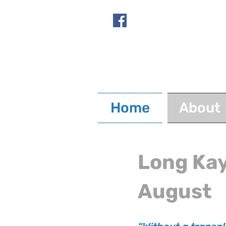
Home
About
Long Kay
August