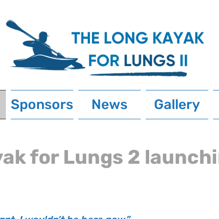
Sponsors
News
Gallery
ak for Lungs 2 launch