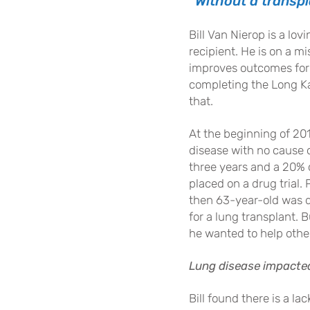
“Without a transpl
Bill Van Nierop is a lo
recipient. He is on a m
improves outcomes for
completing the Long Kay
that.
At the beginning of 201
disease with no cause 
three years and a 20% c
placed on a drug trial. 
then 63-year-old was d
for a lung transplant. 
he wanted to help othe
Lung disease impacted 
Bill found there is a 