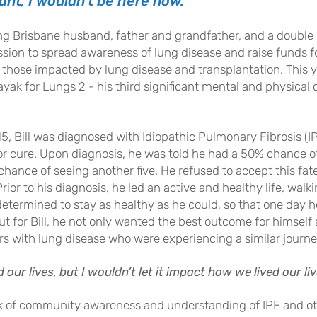
ant, I wouldn
’t be here now.”
ving Brisbane husband, father and grandfather, and a double
ission to spread awareness of lung disease and raise funds f
 those impa
cted by lung disease and transplantation. This y
ak for Lungs 2 - his third significant mental and physical c
5, Bill was diagnosed with Idiopathic Pulmonary Fibrosis (I
or cure. Upon diagnosis, he was told he had a 50% chance of
hance of seeing another five. He refused to accept this fat
Prior to his diagnosis, he led an active and healthy life, wal
etermined to stay as healthy as he could, so that one day 
But for Bill, he not only wanted the best outcome for himself
rs with lung disease who were experiencing a similar journe
our lives, but I wouldn’t let it impact how
we lived our liv
lack of community awareness and understanding of IPF and ot