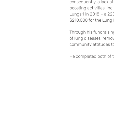
consequently, a lack o
boosting activities, in
Lungs 1 in 2018 – a 22
$210,
000 for the Lung 
Through his fundraisin
of lung diseases, remov
community attitudes to
He completed both of t