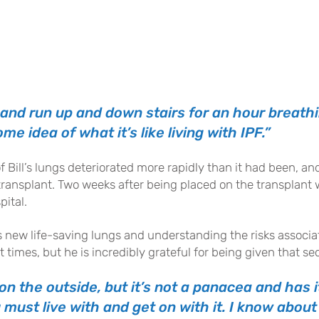
 and run up and down stairs for an hour breath
me idea of what it’s like living with IPF.”
of Bill’s lungs deteriorated more rapidly than it had been, 
ransplant. Two weeks after being placed on the transplant wa
pital.
is new life-saving lungs and understanding the risks associa
 times, but he is incredibly grateful for being given that 
on the outside, but it’s not a panacea and has 
must live with and get on with it. I know about 