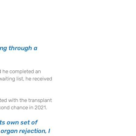
ing through a
and he completed an
iting list, he received
ted with the transplant
second chance in 2021.
its own set of
organ rejection, I