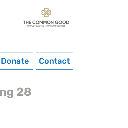
Donate
Contact
ing 28