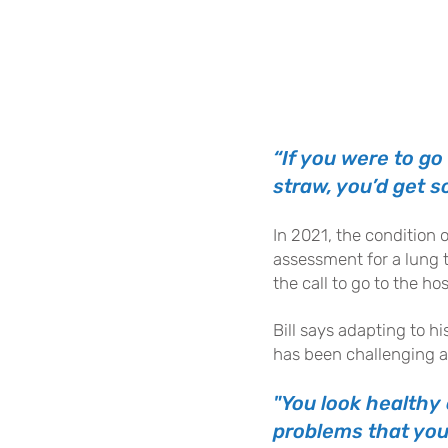
“If you were to go
straw, you’d get so
In 2021
, the condition 
assessment for a lung t
the call to go to the hos
Bill says adapting to h
has been challenging at
"You look healthy 
problems that you 