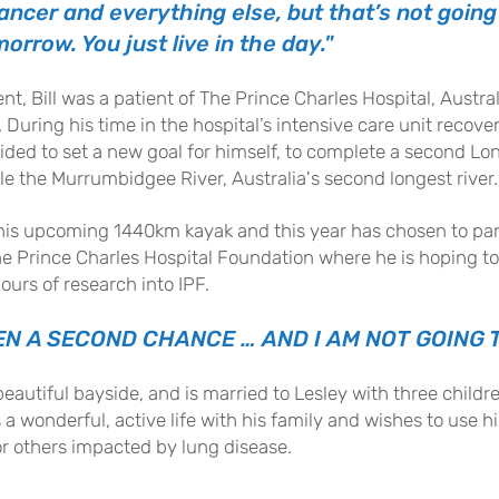
ncer and everything else, but that’s not going 
orrow. You just live in the day."
t, Bill was a patient of The Prince Charles Hospital, Austral
 During his time in the hospital’s intensive care unit recove
cided to set a new goal for himself, to complete a second L
le the Murrumbidgee River, Australia's second longest river.
or his upcoming 1440km kayak and this year has chosen to pa
 The Prince Charles Hospital Foundation where he is hoping t
ours of research into IPF.
EN A SECOND CHANCE … AND I AM NOT GOING T
 beautiful bayside, and is married to Lesley with three child
es a wonderful, active life with his family and wishes to use 
or others impacted by lung disease.