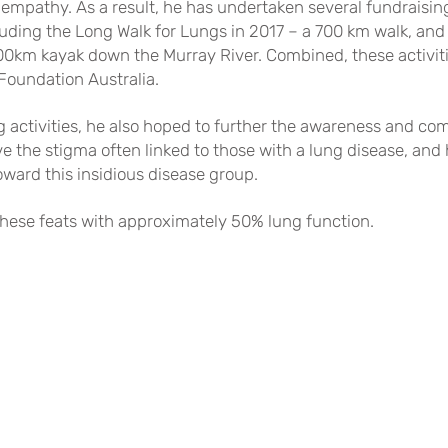
f empathy. As a result, he has undertaken several fundrais
cluding the Long Walk for Lungs in 2017 – a 700 km walk, and
00km kayak down the Murray River. Combined, these activiti
Foundation Australia.
g activities, he also hoped to further the awareness and 
e the stigma often linked to those with a lung disease, and
ward this insidious disease group.
hese feats with approximately 50% lung function.