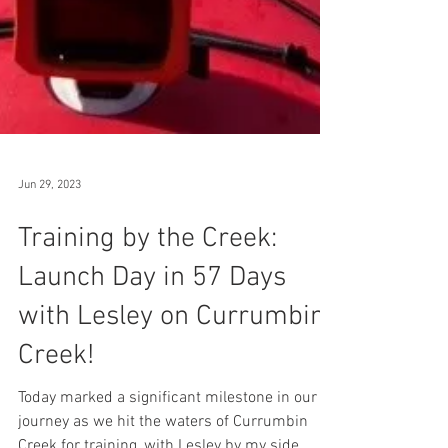
Jun 29, 2023
Training by the Creek:
Launch Day in 57 Days
with Lesley on Currumbin
Creek!
Today marked a significant milestone in our