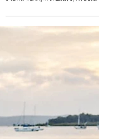
journey as we hit the waters of Currumbin
Creek for training, with Lesley by my side.
With...