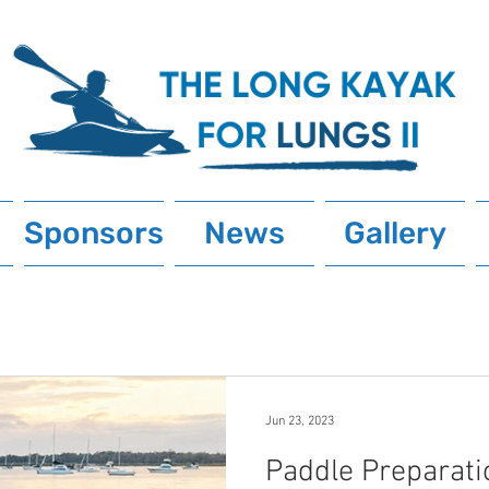
Sponsors
News
Gallery
Jun 23, 2023
Paddle Preparati