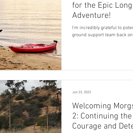
for the Epic Lon
Adventure!
I'm incredibly grateful to pot
ground support team back on
Jun 23, 2023
Welcoming Morgs
2: Continuing the
Courage and Det