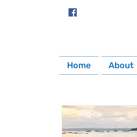
Home
About