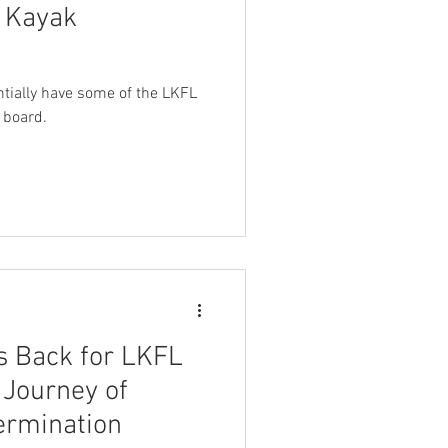
g Kayak
entially have some of the LKFL
 board.
 Back for LKFL
 Journey of
ermination