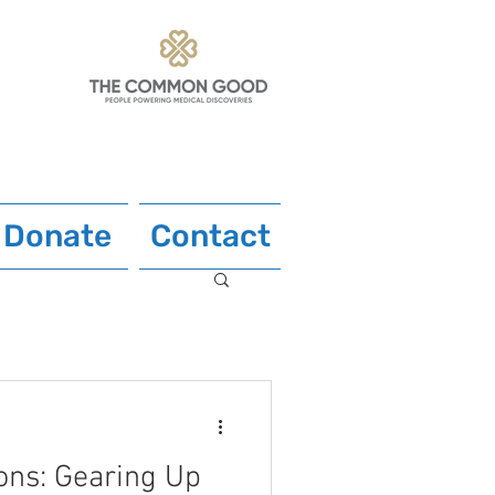
Donate
Contact
ons: Gearing Up