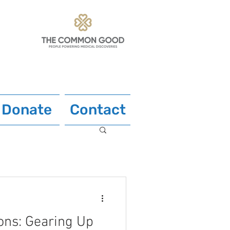
Donate
Contact
ons: Gearing Up