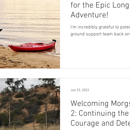
for the Epic Lon
Adventure!
I'm incredibly grateful to pot
ground support team back on
Jun 23, 2023
Welcoming Morgs
2: Continuing the
Courage and Det