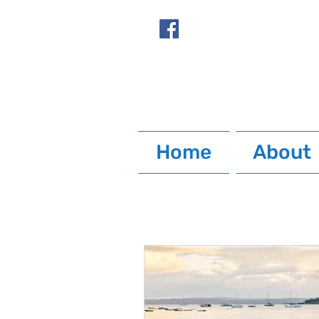
Home
About