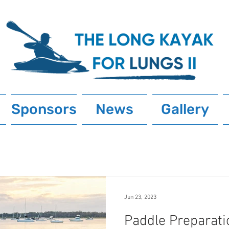
Sponsors
News
Gallery
Jun 23, 2023
Paddle Preparati