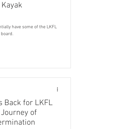
g Kayak
entially have some of the LKFL
 board.
 Back for LKFL
 Journey of
ermination