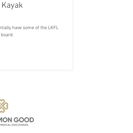
g Kayak
entially have some of the LKFL
 board.