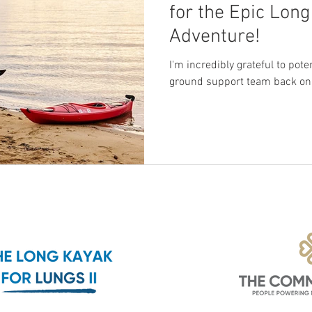
for the Epic Lon
Adventure!
I'm incredibly grateful to pot
ground support team back on