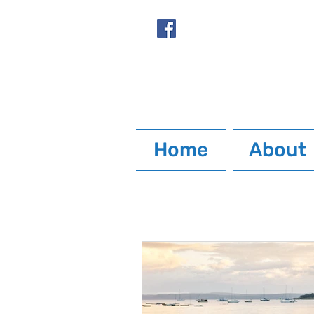
Home
About