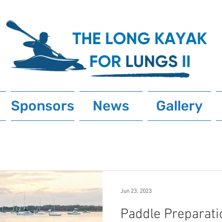
Sponsors
News
Gallery
Jun 23, 2023
Paddle Preparati