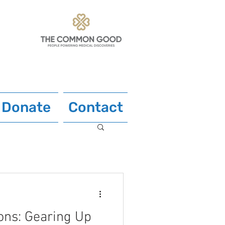
Donate
Contact
ons: Gearing Up